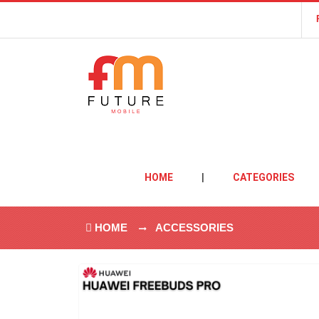
HOME
|
CATEGORIES
HOME
ACCESSORIES