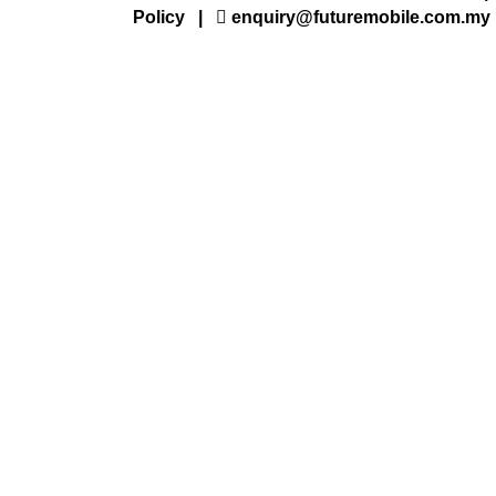
Policy
|
enquiry@futuremobile.com.my