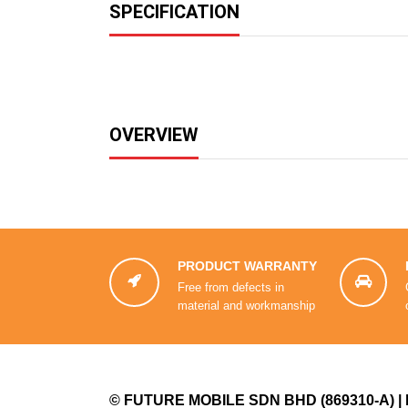
SPECIFICATION
OVERVIEW
PRODUCT WARRANTY


Free from defects in
material and workmanship
©
FUTURE MOBILE SDN BHD
(869310-A) |