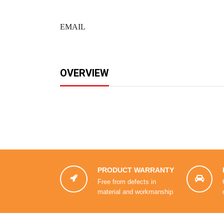
EMAIL
OVERVIEW
PRODUCT WARRANTY


Free from defects in
material and workmanship