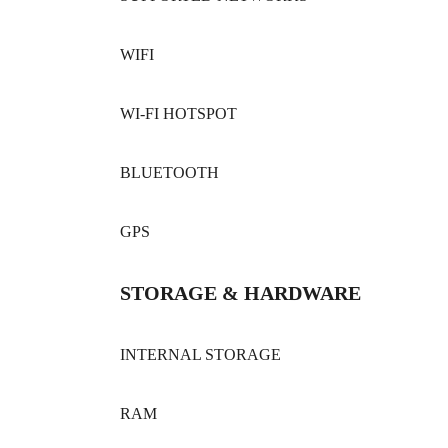
WIFI
WI-FI HOTSPOT
BLUETOOTH
GPS
STORAGE & HARDWARE
INTERNAL STORAGE
RAM