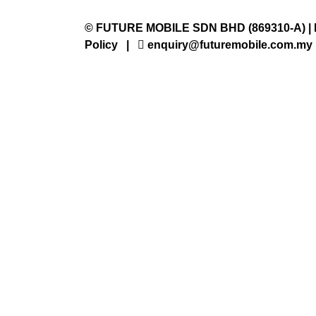
©
FUTURE MOBILE SDN BHD
(869310-A) |
Policy
|
enquiry@futuremobile.com.my