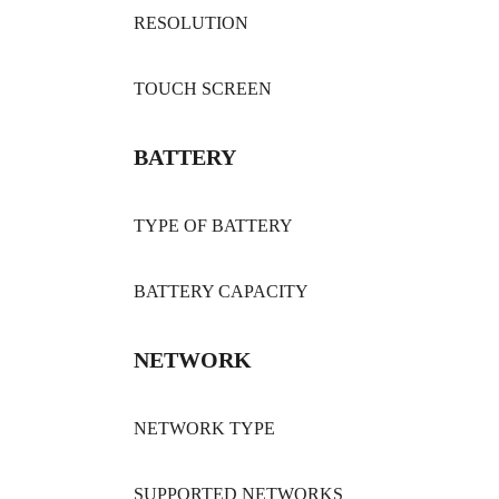
RESOLUTION
TOUCH SCREEN
BATTERY
TYPE OF BATTERY
BATTERY CAPACITY
NETWORK
NETWORK TYPE
SUPPORTED NETWORKS