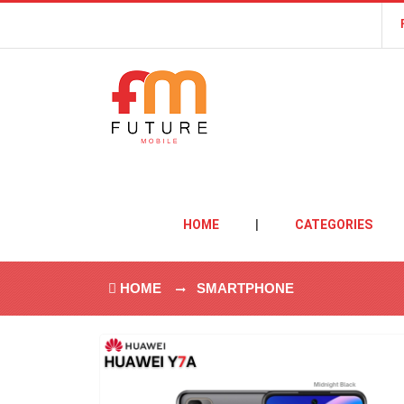
HOME
|
CATEGORIES
HOME
SMARTPHONE