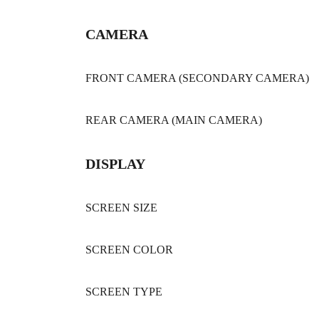
CAMERA
FRONT CAMERA (SECONDARY CAMERA)
REAR CAMERA (MAIN CAMERA)
DISPLAY
SCREEN SIZE
SCREEN COLOR
SCREEN TYPE