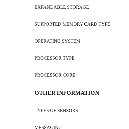
EXPANDABLE STORAGE
SUPPORTED MEMORY CARD TYPE
OPERATING SYSTEM
PROCESSOR TYPE
PROCESSOR CORE
OTHER INFORMATION
TYPES OF SENSORS
MESSAGING