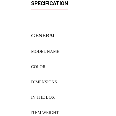
SPECIFICATION
GENERAL
MODEL NAME
COLOR
DIMENSIONS
IN THE BOX
ITEM WEIGHT